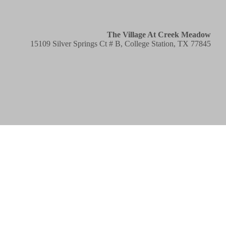
The Village At Creek Meadow
15109 Silver Springs Ct # B, College Station, TX 77845